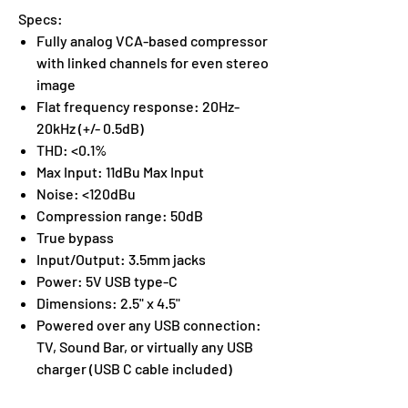
Specs:
Fully analog VCA-based compressor
with linked channels for even stereo
image
Flat frequency response: 20Hz-
20kHz (+/- 0.5dB)
THD: <0.1%
Max Input: 11dBu Max Input
Noise: <120dBu
Compression range: 50dB
True bypass
Input/Output: 3.5mm jacks
Power: 5V USB type-C
Dimensions: 2.5" x 4.5"
Powered over any USB connection:
TV, Sound Bar, or virtually any USB
charger (USB C cable included)