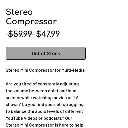
Stereo
Compressor
Regular
Sale
 $59.99 
$47.99
Price
Price
Out of Stock
Stereo Mini Compressor for Multi-Media
Are you tired of constantly adjusting
the volume between quiet and loud
scenes while watching movies or TV
shows? Do you find yourself struggling
to balance the audio levels of different
YouTube videos or podcasts? Our
Stereo Mini Compressor is here to help.