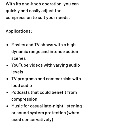
With its one-knob operation, you can
quickly and easily adjust the
compression to suit your needs.
Applications:
Movies and TV shows with a high
dynamic range and intense action
scenes
YouTube videos with varying audio
levels
TV programs and commercials with
loud audio
Podcasts that could benefit from
compression
Music for casual late-night listening
or sound system protection (when
used conservatively)