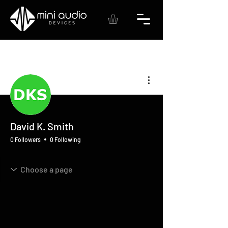
More actions
David K. Smith
0 Followers
0 Following