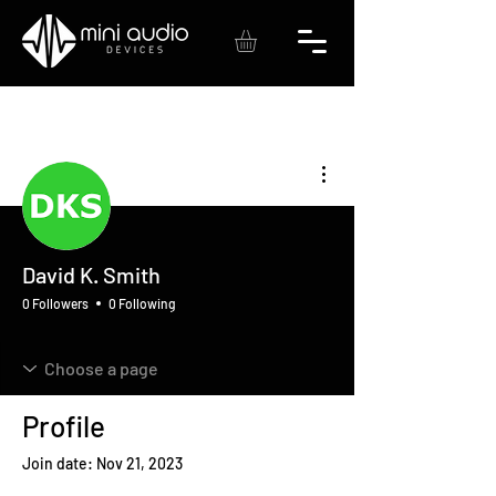
More actions
David K. Smith
0 Followers
0 Following
Profile
Join date: Nov 21, 2023