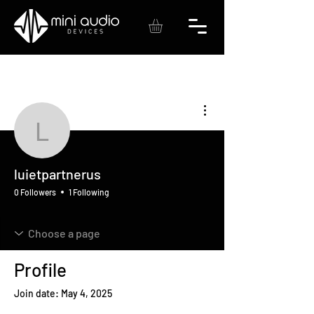
More actions
luietpartnerus
luietpartnerus
0 Followers
1 Following
Profile
Join date: May 4, 2025