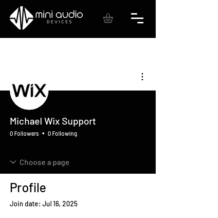
More actions
Michael Wix Support
0 Followers
0 Following
Profile
Join date: Jul 16, 2025