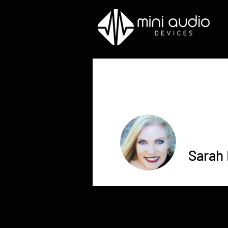
Sarah