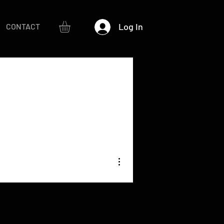
Log In
CONTACT
More actions