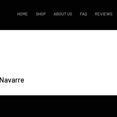
HOME
SHOP
ABOUT US
FAQ
REVIEWS
 Navarre